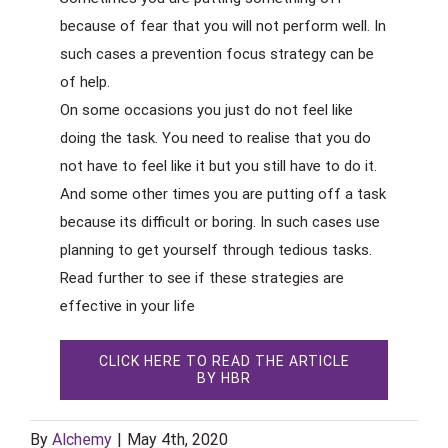
because of fear that you will not perform well. In
such cases a prevention focus strategy can be
of help.
On some occasions you just do not feel like
doing the task. You need to realise that you do
not have to feel like it but you still have to do it.
And some other times you are putting off a task
because its difficult or boring. In such cases use
planning to get yourself through tedious tasks.
Read further to see if these strategies are
effective in your life
CLICK HERE TO READ THE ARTICLE
BY HBR
By
Alchemy
|
May 4th, 2020