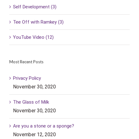
Self Development (3)
Tee Off with Ramkey (3)
YouTube Video (12)
Most Recent Posts
Privacy Policy
November 30, 2020
The Glass of Milk
November 30, 2020
Are you a stone or a sponge?
November 12, 2020