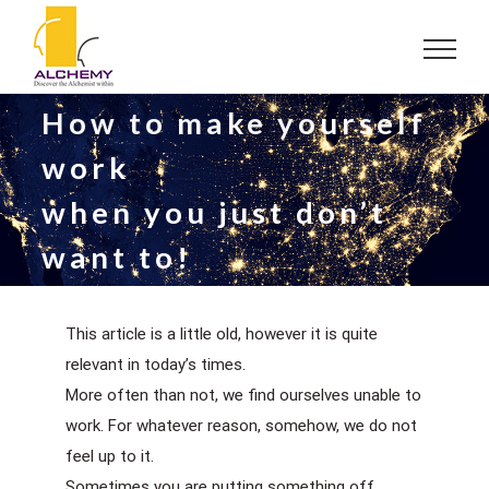
Skip
to
content
How to make yourself
work
when you just don’t
want to!
This article is a little old, however it is quite
relevant in today’s times.
More often than not, we find ourselves unable to
work. For whatever reason, somehow, we do not
feel up to it.
Sometimes you are putting something off