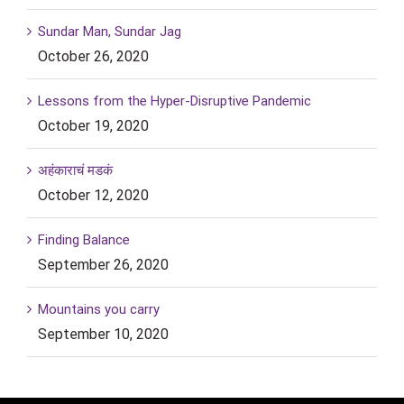
Sundar Man, Sundar Jag
October 26, 2020
Lessons from the Hyper-Disruptive Pandemic
October 19, 2020
अहंकाराचं मडकं
October 12, 2020
Finding Balance
September 26, 2020
Mountains you carry
September 10, 2020