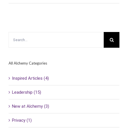
Search
for:
All Alchemy Categories
Inspired Articles (4)
Leadership (15)
New at Alchemy (3)
Privacy (1)