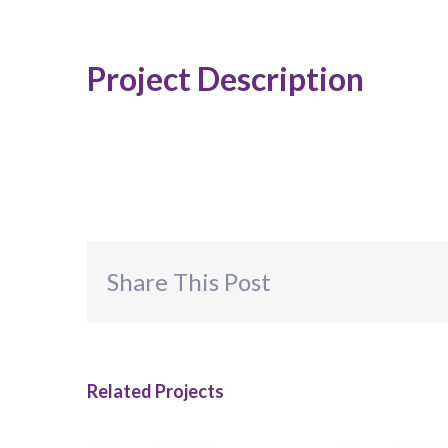
Project Description
Share This Post
Related Projects