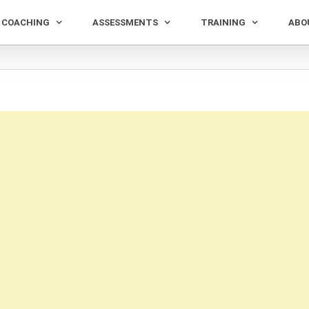
COACHING
ASSESSMENTS
TRAINING
ABO