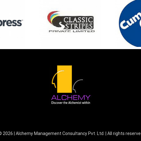
©
2026 | Alchemy Management Consultancy Pvt. Ltd. | All rights reserv