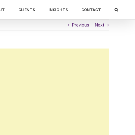
UT
CLIENTS
INSIGHTS
CONTACT
Previous
Next