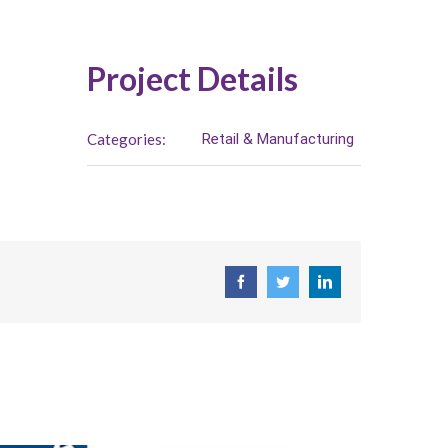
Project Details
Categories:
Retail & Manufacturing
Facebook
Twitter
LinkedIn