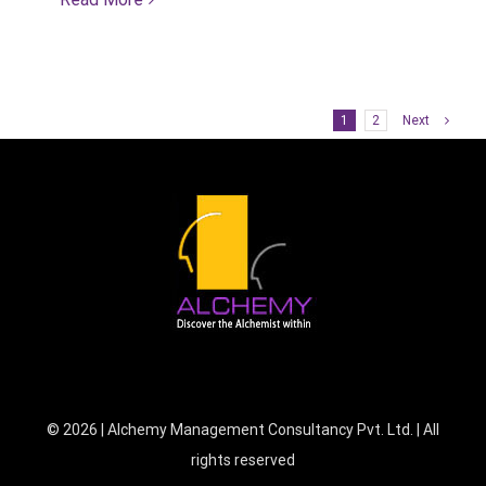
1
2
Next
©
2026 | Alchemy Management Consultancy Pvt. Ltd. | All
rights reserved