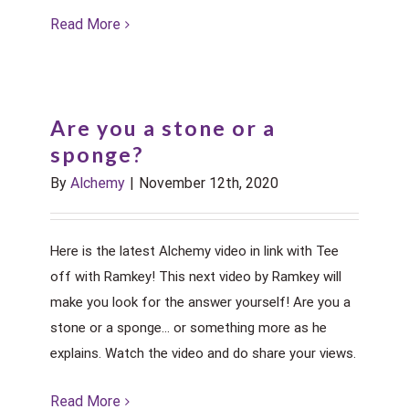
Read More
Are you a stone or a
sponge?
By
Alchemy
|
November 12th, 2020
Here is the latest Alchemy video in link with Tee
off with Ramkey! This next video by Ramkey will
make you look for the answer yourself! Are you a
stone or a sponge... or something more as he
explains. Watch the video and do share your views.
Read More