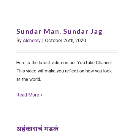
Sundar Man, Sundar Jag
By
Alchemy
|
October 26th, 2020
Here is the latest video on our YouTube Channel.
This video will make you reflect on how you look
at the world.
Read More
अहंकाराचं मडकं