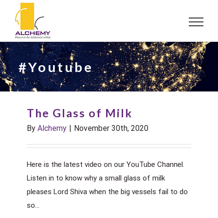
Skip
to
content
#Youtube
The Glass of Milk
By
Alchemy
|
November 30th, 2020
Here is the latest video on our YouTube Channel.
Listen in to know why a small glass of milk
pleases Lord Shiva when the big vessels fail to do
so...