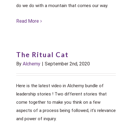
do we do with a mountain that comes our way.
Read More
The Ritual Cat
By
Alchemy
|
September 2nd, 2020
Here is the latest video in Alchemy bundle of
leadership stories ! Two different stories that
come together to make you think on a few
aspects of a process being followed, it's relevance
and power of inquiry.