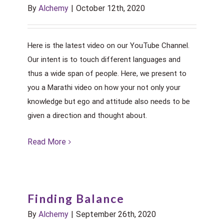
By
Alchemy
|
October 12th, 2020
Here is the latest video on our YouTube Channel.
Our intent is to touch different languages and
thus a wide span of people. Here, we present to
you a Marathi video on how your not only your
knowledge but ego and attitude also needs to be
given a direction and thought about.
Read More
Finding Balance
By
Alchemy
|
September 26th, 2020