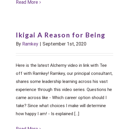
Read More
Ikigai A Reason for Being
By
Ramkey
|
September 1st, 2020
Here is the latest Alchemy video in link with Tee
off with Ramkey! Ramkey, our principal consultant,
shares some leadership learning across his vast
experience through this video series. Questions he
came across like - Which career option should I
take? Since what choices I make will determine
how happy I am! - Is explained [...]
Read More