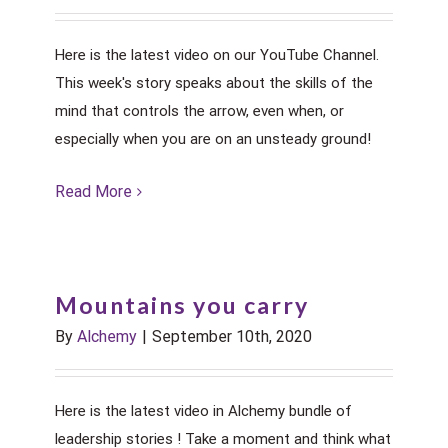
Here is the latest video on our YouTube Channel.
This week's story speaks about the skills of the
mind that controls the arrow, even when, or
especially when you are on an unsteady ground!
Read More
Mountains you carry
By
Alchemy
|
September 10th, 2020
Here is the latest video in Alchemy bundle of
leadership stories ! Take a moment and think what